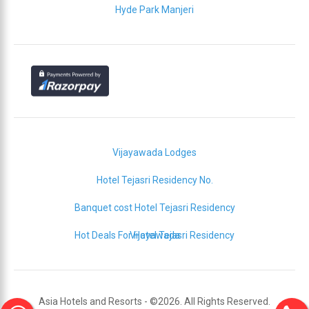
Hyde Park Manjeri
Vijayawada Lodges
Hotel Tejasri Residency No.
Banquet cost Hotel Tejasri Residency
Hot Deals For Hotel Tejasri Residency
Vijayawada
Asia Hotels and Resorts - ©2026. All Rights Reserved.