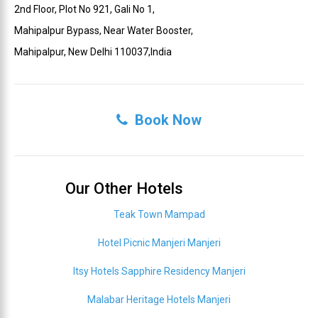
2nd Floor, Plot No 921, Gali No 1,
Mahipalpur Bypass, Near Water Booster,
Mahipalpur, New Delhi 110037,India
Book Now
Our Other Hotels
Teak Town Mampad
Hotel Picnic Manjeri Manjeri
Itsy Hotels Sapphire Residency Manjeri
Malabar Heritage Hotels Manjeri