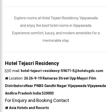
Explore rooms at Hotel Tejasri Residency, Vijayawada
and enjoy the best hotel rooms in Vijayawada.
Experience comfort, luxury, and modern amenities for a
memorable stay.
Hotel Tejasri Residency
E-mail:
hotel-tejasri-residency-59671-5@hotelsgds.com
Location:
26 26-9-19 Ramarao Street Opp Mayuri Film
DistributorsNear PNBS Gandhi Nagar Vijayawada Vijayawada
Andhra Pradesh India 520003
For Enquiry and Booking Contact
Asia Hotels and Resorts