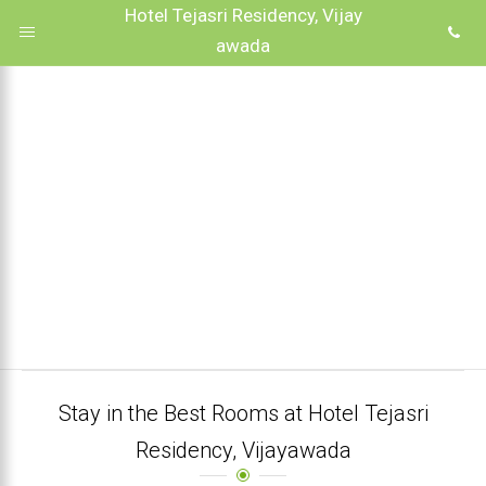
Hotel Tejasri Residency, Vijay
awada
Stay in the Best Rooms at Hotel Tejasri
Residency, Vijayawada